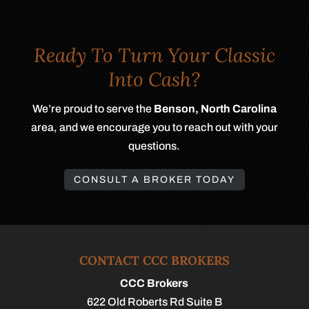
Ready To Turn Your Classic
Into Cash?
We’re proud to serve the
Benson, North Carolina
area, and we encourage you to reach out with your
questions.
CONSULT A BROKER TODAY
CONTACT CCC BROKERS
CCC Brokers
622 Old Roberts Rd Suite B