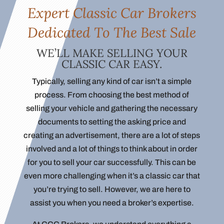
Expert Classic Car Brokers
Dedicated To The Best Sale
WE’LL MAKE SELLING YOUR
CLASSIC CAR EASY.
Typically, selling any kind of car isn’t a simple
process. From choosing the best method of
selling your vehicle and gathering the necessary
documents to setting the asking price and
creating an advertisement, there are a lot of steps
involved and a lot of things to think about in order
for you to sell your car successfully. This can be
even more challenging when it’s a classic car that
you’re trying to sell. However, we are here to
assist you when you need a broker’s expertise.