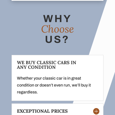
WHY
Choose
US?
WE BUY CLASSIC CARS IN
ANY CONDITION
Whether your classic car is in great
condition or doesn’t even run, we’ll buy it
regardless.
EXCEPTIONAL PRICES