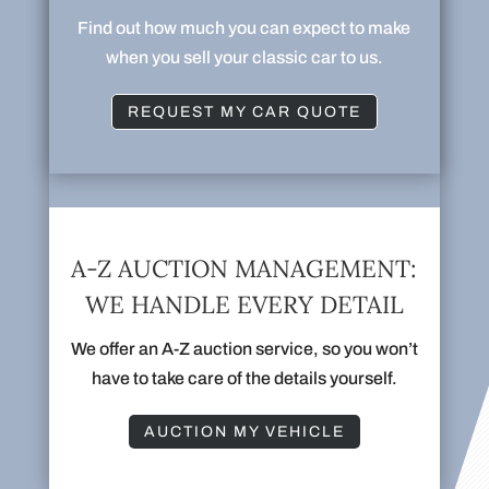
Find out how much you can expect to make
when you sell your classic car to us.
REQUEST MY CAR QUOTE
A-Z AUCTION MANAGEMENT:
WE HANDLE EVERY DETAIL
We offer an A-Z auction service, so you won’t
have to take care of the details yourself.
AUCTION MY VEHICLE