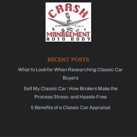
RECENT POSTS
What to Look for When Researching Classic Car
Buyers
Sell My Classic Car: How Brokers Make the
Process Stress- and Hassle-Free
5 Benefits of a Classic Car Appraisal