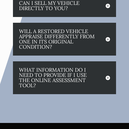
CAN I SELL MY VEHICLE
DIRECTLY TO YOU?
WILL A RESTORED VEHICLE
APPRAISE DIFFERENTLY FROM
ONE IN ITS ORIGINAL
CONDITION?
WHAT INFORMATION DO I
NEED TO PROVIDE IF I USE
THE ONLINE ASSESSMENT
TOOL?