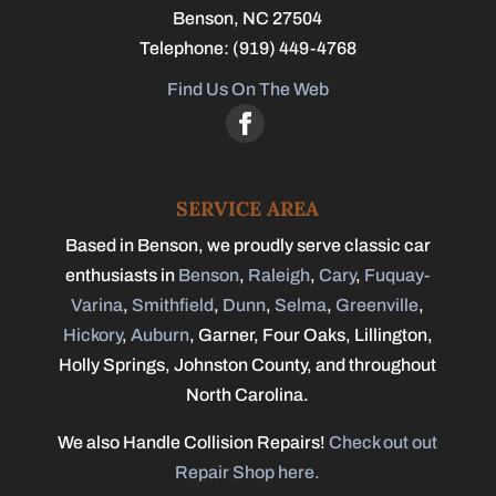
Benson
,
NC
27504
Telephone:
(919) 449-4768
Find Us On The Web
SERVICE AREA
Based in Benson, we proudly serve classic car
enthusiasts in
Benson
,
Raleigh
,
Cary
,
Fuquay-
Varina
,
Smithfield
,
Dunn
,
Selma
,
Greenville
,
Hickory
,
Auburn
, Garner, Four Oaks, Lillington,
Holly Springs, Johnston County, and throughout
North Carolina.
We also Handle Collision Repairs!
Check out out
Repair Shop here.