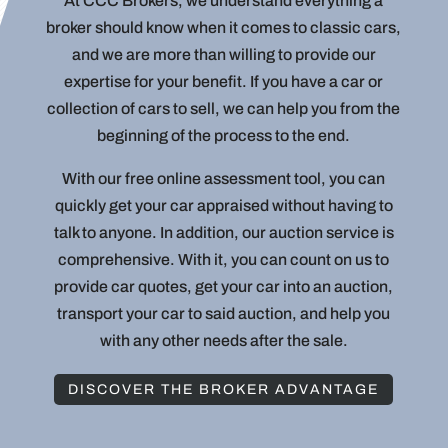
At CCC Brokers, we understand everything a
broker should know when it comes to classic cars,
and we are more than willing to provide our
expertise for your benefit. If you have a car or
collection of cars to sell, we can help you from the
beginning of the process to the end.
With our free online assessment tool, you can
quickly get your car appraised without having to
talk to anyone. In addition, our auction service is
comprehensive. With it, you can count on us to
provide car quotes, get your car into an auction,
transport your car to said auction, and help you
with any other needs after the sale.
DISCOVER THE BROKER ADVANTAGE