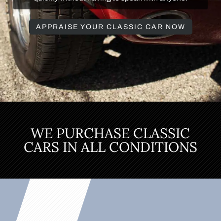
APPRAISE YOUR CLASSIC CAR NOW
WE PURCHASE CLASSIC
CARS IN ALL CONDITIONS