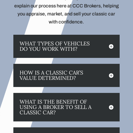
explain our process here at CCC Brokers, helping
you appraise, market, and sell your classic car
with confidence.
WHAT TYPES OF VEHICLES
DO YOU WORK WITH?
HOW IS A CLASSIC CAR’S
VALUE DETERMINED?
WHAT IS THE BENEFIT OF
USING A BROKER TO SELL A
CLASSIC CAR?