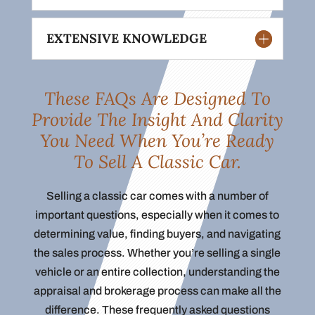
EXTENSIVE KNOWLEDGE
These FAQs Are Designed To
Provide The Insight And Clarity
You Need When You’re Ready
To Sell A Classic Car.
Selling a classic car comes with a number of
important questions, especially when it comes to
determining value, finding buyers, and navigating
the sales process. Whether you’re selling a single
vehicle or an entire collection, understanding the
appraisal and brokerage process can make all the
difference. These frequently asked questions