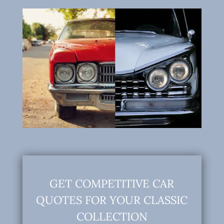
GET COMPETITIVE CAR
QUOTES FOR YOUR CLASSIC
COLLECTION