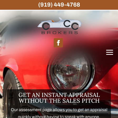
(919) 449-4768
GET AN INSTANT APPRAISAL
WITHOUT THE SALES PITCH
Our assessment page allows you to get an appraisal
quickly without having to speak with anyone.