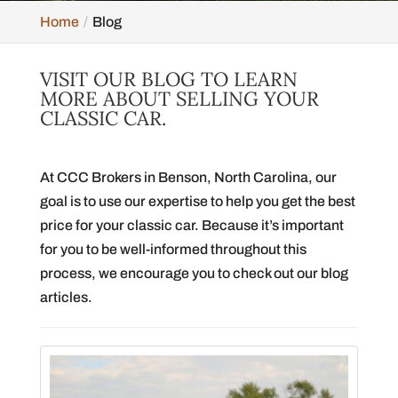
Home
Blog
VISIT OUR BLOG TO LEARN
MORE ABOUT SELLING YOUR
CLASSIC CAR.
At CCC Brokers in Benson, North Carolina, our
goal is to use our expertise to help you get the best
price for your classic car. Because it’s important
for you to be well-informed throughout this
process, we encourage you to check out our blog
articles.