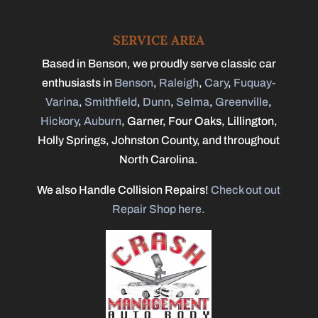
SERVICE AREA
Based in Benson, we proudly serve classic car
enthusiasts in
Benson
,
Raleigh
,
Cary
,
Fuquay-
Varina
,
Smithfield
,
Dunn
,
Selma
,
Greenville
,
Hickory
,
Auburn
, Garner, Four Oaks, Lillington,
Holly Springs, Johnston County, and throughout
North Carolina.
We also Handle Collision Repairs!
Check out out
Repair Shop here.