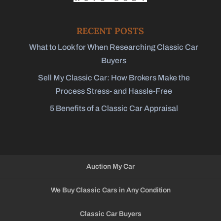
RECENT POSTS
What to Look for When Researching Classic Car
Buyers
Sell My Classic Car: How Brokers Make the
Process Stress- and Hassle-Free
5 Benefits of a Classic Car Appraisal
Auction My Car
We Buy Classic Cars in Any Condition
Classic Car Buyers