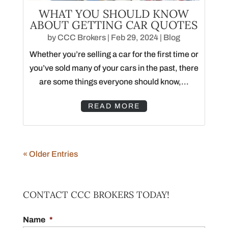
WHAT YOU SHOULD KNOW
ABOUT GETTING CAR QUOTES
by
CCC Brokers
|
Feb 29, 2024
|
Blog
Whether you’re selling a car for the first time or
you’ve sold many of your cars in the past, there
are some things everyone should know,...
READ MORE
« Older Entries
CONTACT CCC BROKERS TODAY!
Name
*