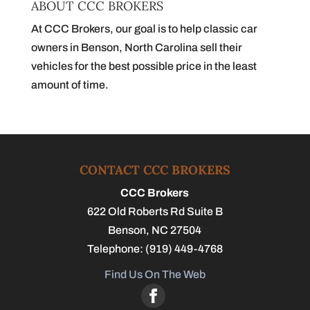
ABOUT CCC BROKERS
At CCC Brokers, our goal is to help classic car
owners in Benson, North Carolina sell their
vehicles for the best possible price in the least
amount of time.
CONTACT CCC BROKERS
CCC Brokers
622 Old Roberts Rd Suite B
Benson
,
NC
27504
Telephone:
(919) 449-4768
Find Us On The Web