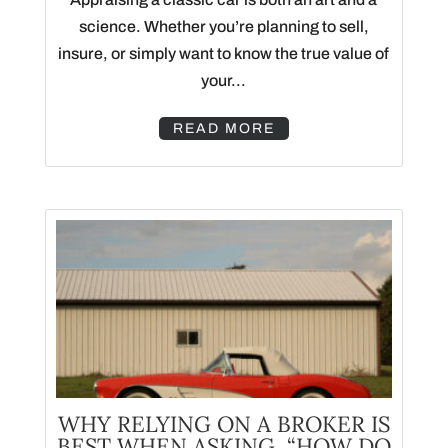
science. Whether you’re planning to sell,
insure, or simply want to know the true value of
your...
READ MORE
WHY RELYING ON A BROKER IS
BEST WHEN ASKING, “HOW DO