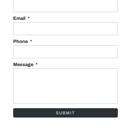
Email
*
Phone
*
Message
*