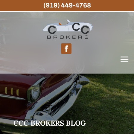
(919) 449-4768
CCC BROKERS BLOG