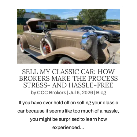
SELL MY CLASSIC CAR: HOW
BROKERS MAKE THE PROCESS
STRESS- AND HASSLE-FREE
by
CCC Brokers
|
Jul 6, 2026
|
Blog
If you have ever held off on selling your classic
car because it seems like too much of a hassle,
you might be surprised to learn how
experienced...