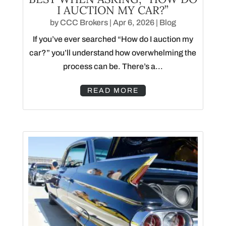
I AUCTION MY CAR?”
by
CCC Brokers
|
Apr 6, 2026
|
Blog
If you’ve ever searched “How do I auction my
car?” you’ll understand how overwhelming the
process can be. There’s a...
READ MORE