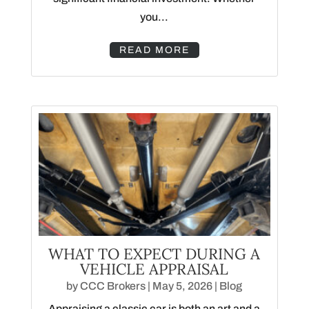
you...
READ MORE
WHAT TO EXPECT DURING A
VEHICLE APPRAISAL
by
CCC Brokers
|
May 5, 2026
|
Blog
Appraising a classic car is both an art and a