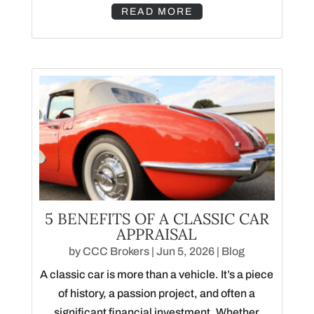
READ MORE
5 BENEFITS OF A CLASSIC CAR
APPRAISAL
by
CCC Brokers
|
Jun 5, 2026
|
Blog
A classic car is more than a vehicle. It’s a piece
of history, a passion project, and often a
significant financial investment. Whether