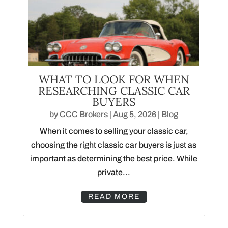
WHAT TO LOOK FOR WHEN
RESEARCHING CLASSIC CAR
BUYERS
by
CCC Brokers
|
Aug 5, 2026
|
Blog
When it comes to selling your classic car,
choosing the right classic car buyers is just as
important as determining the best price. While
private...
READ MORE