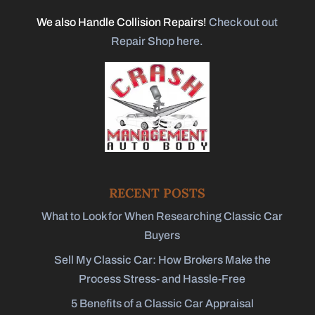
We also Handle Collision Repairs!
Check out out
Repair Shop here.
RECENT POSTS
What to Look for When Researching Classic Car
Buyers
Sell My Classic Car: How Brokers Make the
Process Stress- and Hassle-Free
5 Benefits of a Classic Car Appraisal