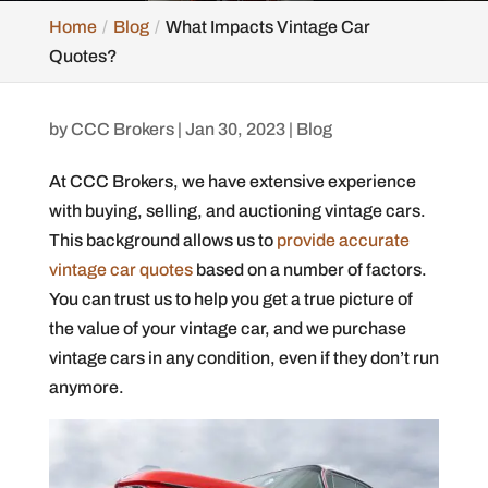
Home
Blog
What Impacts Vintage Car
Quotes?
by
CCC Brokers
|
Jan 30, 2023
|
Blog
At CCC Brokers, we have extensive experience
with buying, selling, and auctioning vintage cars.
This background allows us to
provide accurate
vintage car quotes
based on a number of factors.
You can trust us to help you get a true picture of
the value of your vintage car, and we purchase
vintage cars in any condition, even if they don’t run
anymore.