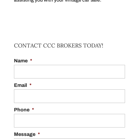
CONTACT CCC BROKERS TODAY!
Name
*
Email
*
Phone
*
Message
*