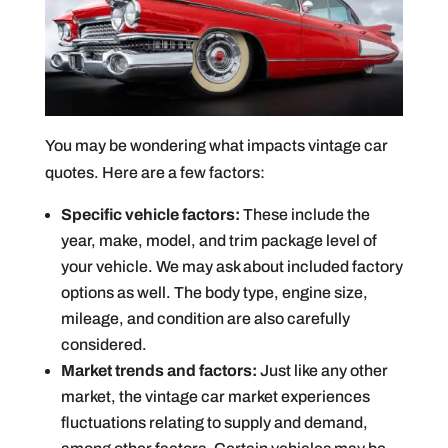
You may be wondering what impacts vintage car
quotes. Here are a few factors:
Specific vehicle factors:
These include the
year, make, model, and trim package level of
your vehicle. We may ask about included factory
options as well. The body type, engine size,
mileage, and condition are also carefully
considered.
Market trends and factors:
Just like any other
market, the vintage car market experiences
fluctuations relating to supply and demand,