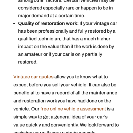
among other factors. Certain vehicles may be
considered especially rare or happen to be in
major demand at a certain time.
Quality of restoration work:
If your vintage car
has been professionally and fully restored by a
qualified technician, that has a much higher
impact on the value than if the work is done by
an amateur or if your car is only partially
restored.
Vintage car quotes
allow you to know what to
expect before you sell your vehicle. It can also be
beneficial to have a record of all the maintenance
and restoration work you have had done on the
vehicle. Our
free online vehicle assessment
is a
simple way to get a general idea of your car’s
value quickly and conveniently. We look forward to
assisting you with your vintage car sale.