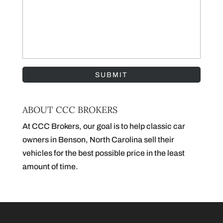
ABOUT CCC BROKERS
At CCC Brokers, our goal is to help classic car
owners in Benson, North Carolina sell their
vehicles for the best possible price in the least
amount of time.