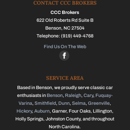
CONTACT CCC BROKERS
CCC Brokers
622 Old Roberts Rd Suite B
Benson
,
NC
27504
Telephone:
(919) 449-4768
Find Us On The Web
SERVICE AREA
Based in Benson, we proudly serve classic car
enthusiasts in
Benson
,
Raleigh
,
Cary
,
Fuquay-
Varina
,
Smithfield
,
Dunn
,
Selma
,
Greenville
,
Hickory
,
Auburn
, Garner, Four Oaks, Lillington,
Holly Springs, Johnston County, and throughout
North Carolina.