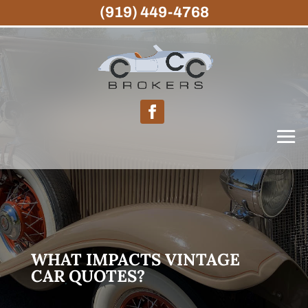
(919) 449-4768
WHAT IMPACTS VINTAGE
CAR QUOTES?