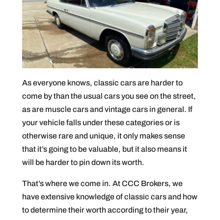
As everyone knows, classic cars are harder to
come by than the usual cars you see on the street,
as are muscle cars and vintage cars in general. If
your vehicle falls under these categories or is
otherwise rare and unique, it only makes sense
that it’s going to be valuable, but it also means it
will be harder to pin down its worth.
That’s where we come in. At CCC Brokers, we
have extensive knowledge of classic cars and how
to determine their worth according to their year,