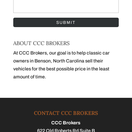
ABOUT CCC BROKERS
At CCC Brokers, our goal is to help classic car
owners in Benson, North Carolina sell their
vehicles for the best possible price in the least
amount of time.
CONTACT CCC BROKERS
CCC Brokers
622 Old Roberts Rd Suite B