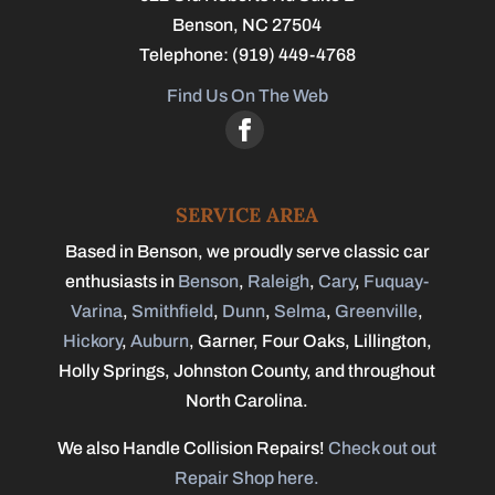
Benson
,
NC
27504
Telephone:
(919) 449-4768
Find Us On The Web
SERVICE AREA
Based in Benson, we proudly serve classic car
enthusiasts in
Benson
,
Raleigh
,
Cary
,
Fuquay-
Varina
,
Smithfield
,
Dunn
,
Selma
,
Greenville
,
Hickory
,
Auburn
, Garner, Four Oaks, Lillington,
Holly Springs, Johnston County, and throughout
North Carolina.
We also Handle Collision Repairs!
Check out out
Repair Shop here.