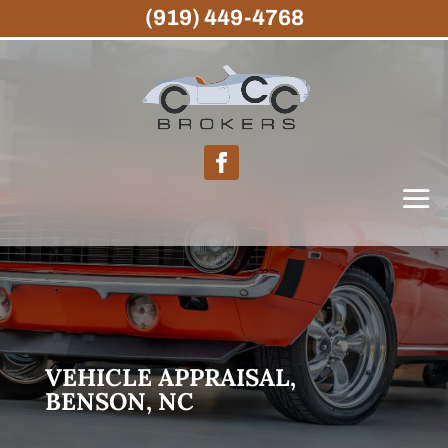
(919) 449-4768
VEHICLE APPRAISAL,
BENSON, NC