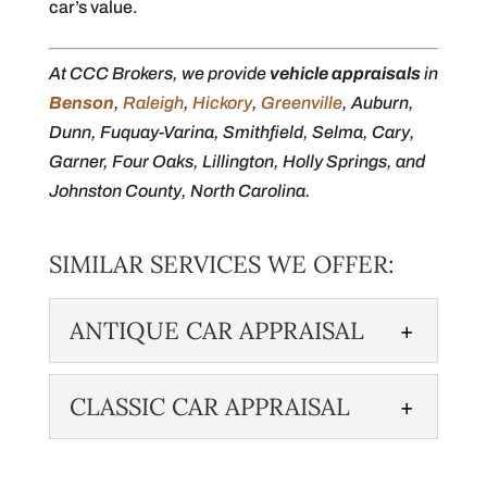
car’s value.
At CCC Brokers, we provide
vehicle appraisals
in
Benson
,
Raleigh
,
Hickory
,
Greenville
, Auburn,
Dunn, Fuquay-Varina, Smithfield, Selma, Cary,
Garner, Four Oaks, Lillington, Holly Springs, and
Johnston County, North Carolina.
SIMILAR SERVICES WE OFFER:
ANTIQUE CAR APPRAISAL
CLASSIC CAR APPRAISAL