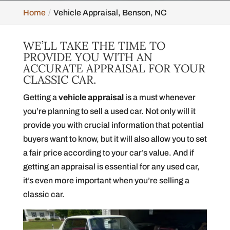
Home
Vehicle Appraisal, Benson, NC
WE’LL TAKE THE TIME TO
PROVIDE YOU WITH AN
ACCURATE APPRAISAL FOR YOUR
CLASSIC CAR.
Getting a
vehicle appraisal
is a must whenever
you’re planning to sell a used car. Not only will it
provide you with crucial information that potential
buyers want to know, but it will also allow you to set
a fair price according to your car’s value. And if
getting an appraisal is essential for any used car,
it’s even more important when you’re selling a
classic car.