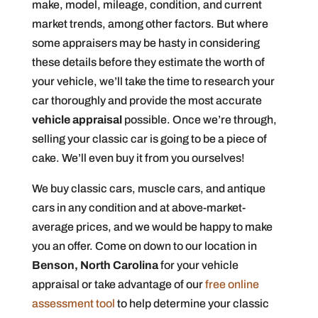
make, model, mileage, condition, and current
market trends, among other factors. But where
some appraisers may be hasty in considering
these details before they estimate the worth of
your vehicle, we’ll take the time to research your
car thoroughly and provide the most accurate
vehicle appraisal
possible. Once we’re through,
selling your classic car is going to be a piece of
cake. We’ll even buy it from you ourselves!
We buy classic cars, muscle cars, and antique
cars in any condition and at above-market-
average prices, and we would be happy to make
you an offer. Come on down to our location in
Benson, North Carolina
for your vehicle
appraisal or take advantage of our
free online
assessment tool
to help determine your classic