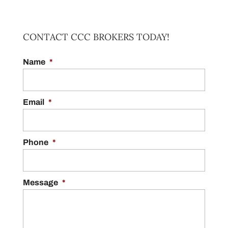
ANTIQUE CAR APPRAISAL
CONTACT CCC BROKERS TODAY!
Come to us if you need an antique car
Name
appraisal. Of all the important steps that are
*
CLASSIC CAR APPRAISAL
involved when it comes to selling a car,
We can determine the value of your classic
getting an appraisal is something...
vehicle. When it comes to figuring out the
Email
*
true value of your classic vehicle,
READ MORE
experience and precision matter. At CCC
Brokers, we...
Phone
*
READ MORE
Message
*