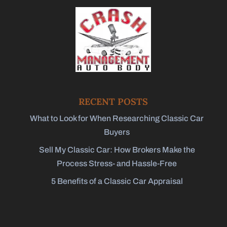
RECENT POSTS
What to Look for When Researching Classic Car
Buyers
Sell My Classic Car: How Brokers Make the
Process Stress- and Hassle-Free
5 Benefits of a Classic Car Appraisal