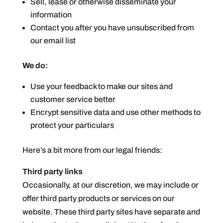
Sell, lease or otherwise disseminate your
information
Contact you after you have unsubscribed from
our email list
We do:
Use your feedback to make our sites and
customer service better
Encrypt sensitive data and use other methods to
protect your particulars
Here’s a bit more from our legal friends:
Third party links
Occasionally, at our discretion, we may include or
offer third party products or services on our
website. These third party sites have separate and