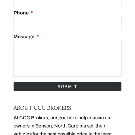
Phone
*
Message
*
ABOUT CCC BROKERS
At CCC Brokers, our goal is to help classic car
owners in Benson, North Carolina sell their
vehicles for the best possible price in the least