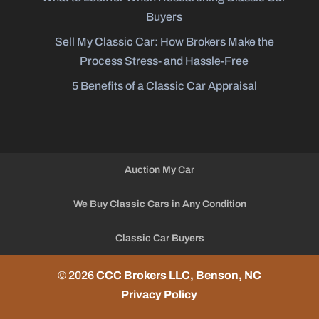
Buyers
Sell My Classic Car: How Brokers Make the
Process Stress- and Hassle-Free
5 Benefits of a Classic Car Appraisal
Auction My Car
We Buy Classic Cars in Any Condition
Classic Car Buyers
© 2026
CCC Brokers LLC, Benson, NC
Privacy Policy