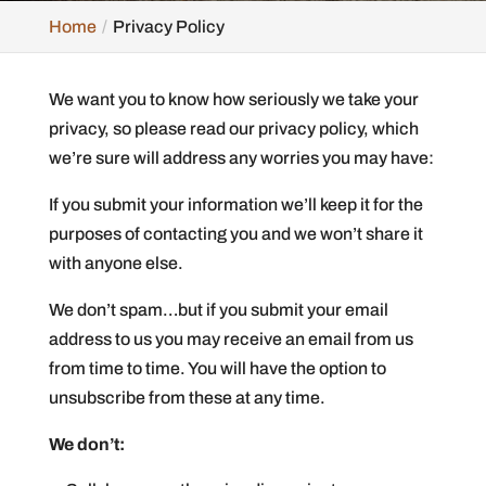
Home
Privacy Policy
We want you to know how seriously we take your
privacy, so please read our privacy policy, which
we’re sure will address any worries you may have:
If you submit your information we’ll keep it for the
purposes of contacting you and we won’t share it
with anyone else.
We don’t spam…but if you submit your email
address to us you may receive an email from us
from time to time. You will have the option to
unsubscribe from these at any time.
We don’t: