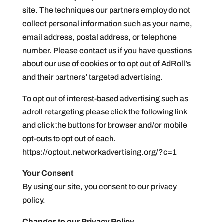
site. The techniques our partners employ do not
collect personal information such as your name,
email address, postal address, or telephone
number. Please contact us if you have questions
about our use of cookies or to opt out of AdRoll’s
and their partners’ targeted advertising.
To opt out of interest-based advertising such as
adroll retargeting please click the following link
and click the buttons for browser and/or mobile
opt-outs to opt out of each.
https://optout.networkadvertising.org/?c=1
Your Consent
By using our site, you consent to our privacy
policy.
Changes to our Privacy Policy