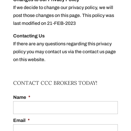
If we decide to change our privacy policy, we will
post those changes on this page. This policy was
last modified on 21-FEB-2023
Contacting Us
If there are any questions regarding this privacy
policy you may contact us via the contact us page
on this website.
CONTACT CCC BROKERS TODAY!
Name
*
Email
*