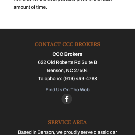
amount of time.
CONTACT CCC BROKERS
CCC Brokers
622 Old Roberts Rd Suite B
Benson
,
NC
27504
Telephone:
(919) 449-4768
Find Us On The Web
SERVICE AREA
Based in Benson, we proudly serve classic car