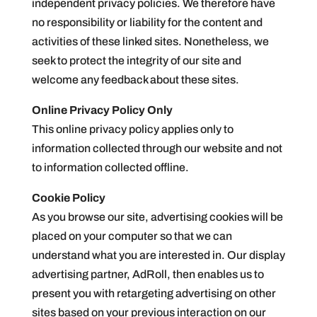
independent privacy policies. We therefore have
no responsibility or liability for the content and
activities of these linked sites. Nonetheless, we
seek to protect the integrity of our site and
welcome any feedback about these sites.
Online Privacy Policy Only
This online privacy policy applies only to
information collected through our website and not
to information collected offline.
Cookie Policy
As you browse our site, advertising cookies will be
placed on your computer so that we can
understand what you are interested in. Our display
advertising partner, AdRoll, then enables us to
present you with retargeting advertising on other
sites based on your previous interaction on our