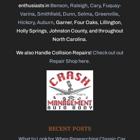
enthusiasts in
Benson
,
Raleigh
,
Cary
,
Fuquay-
Varina
,
Smithfield
,
Dunn
,
Selma
,
Greenville
,
Hickory
,
Auburn
, Garner, Four Oaks, Lillington,
Holly Springs, Johnston County, and throughout
North Carolina.
We also Handle Collision Repairs!
Check out out
Repair Shop here.
RECENT POSTS
What to Look for When Researching Classic Car