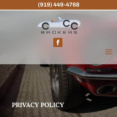
(919) 449-4768
PRIVACY POLICY