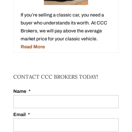
If you’re selling a classic car, you need a
buyer who understands its worth. At CCC
Brokers, we will pay above the average
market price for your classic vehicle.
Read More
CONTACT CCC BROKERS TODAY!
Name
*
Email
*