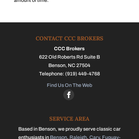
amount of time.
CONTACT CCC BROKERS
CCC Brokers
622 Old Roberts Rd Suite B
Benson
,
NC
27504
Telephone:
(919) 449-4768
Find Us On The Web
SERVICE AREA
Based in Benson, we proudly serve classic car
enthusiasts in
Benson
,
Raleigh
,
Cary
,
Fuquay-