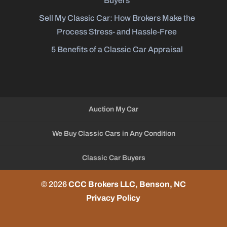
Buyers
Sell My Classic Car: How Brokers Make the
Process Stress- and Hassle-Free
5 Benefits of a Classic Car Appraisal
Auction My Car
We Buy Classic Cars in Any Condition
Classic Car Buyers
© 2026
CCC Brokers LLC, Benson, NC
Privacy Policy