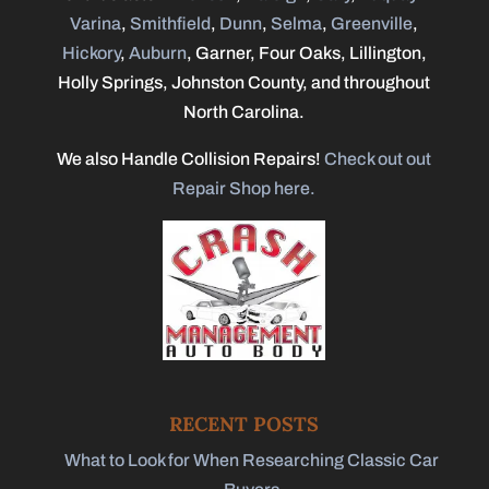
Varina
,
Smithfield
,
Dunn
,
Selma
,
Greenville
,
Hickory
,
Auburn
, Garner, Four Oaks, Lillington,
Holly Springs, Johnston County, and throughout
North Carolina.
We also Handle Collision Repairs!
Check out out
Repair Shop here.
RECENT POSTS
What to Look for When Researching Classic Car