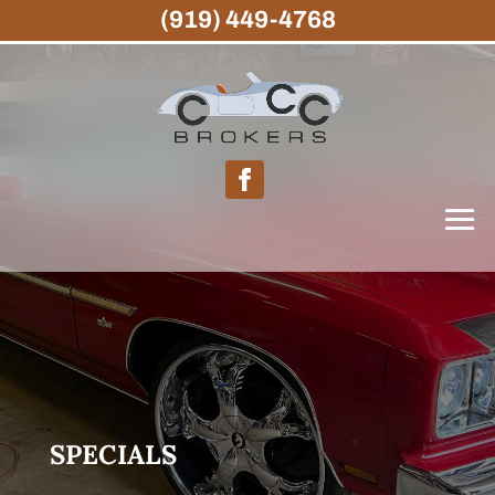
(919) 449-4768
SPECIALS