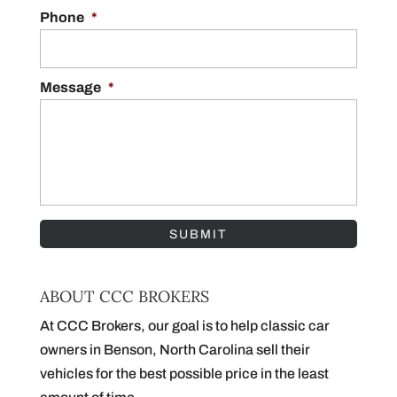
Phone
*
Message
*
ABOUT CCC BROKERS
At CCC Brokers, our goal is to help classic car
owners in Benson, North Carolina sell their
vehicles for the best possible price in the least