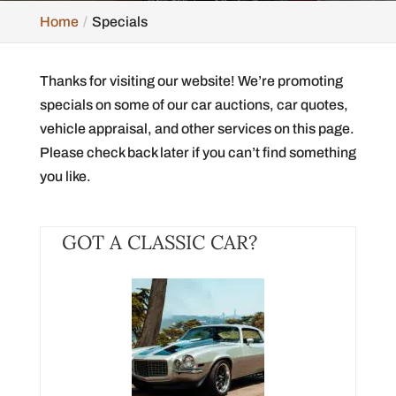
Home
Specials
Thanks for visiting our website! We’re promoting
specials on some of our car auctions, car quotes,
vehicle appraisal, and other services on this page.
Please check back later if you can’t find something
you like.
GOT A CLASSIC CAR?