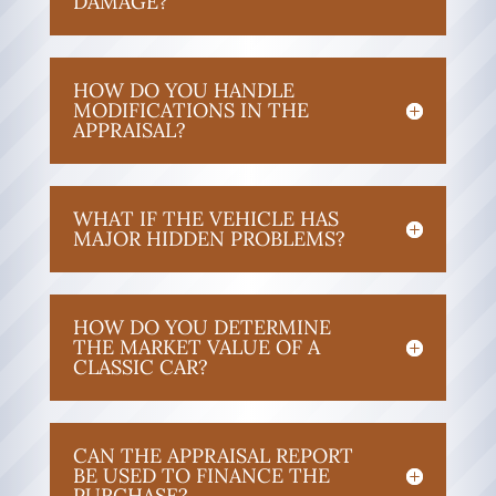
DAMAGE?
HOW DO YOU HANDLE
MODIFICATIONS IN THE
APPRAISAL?
WHAT IF THE VEHICLE HAS
MAJOR HIDDEN PROBLEMS?
HOW DO YOU DETERMINE
THE MARKET VALUE OF A
CLASSIC CAR?
CAN THE APPRAISAL REPORT
BE USED TO FINANCE THE
PURCHASE?