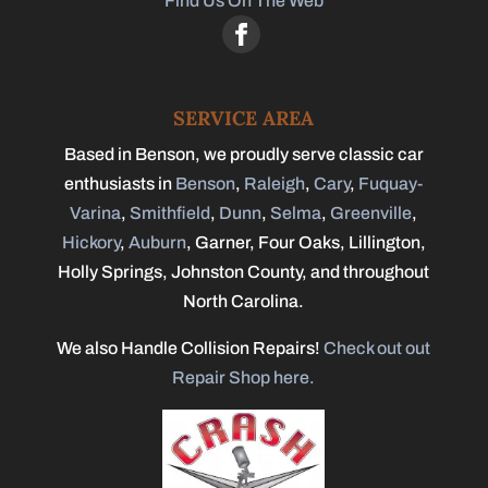
Find Us On The Web
SERVICE AREA
Based in Benson, we proudly serve classic car
enthusiasts in
Benson
,
Raleigh
,
Cary
,
Fuquay-
Varina
,
Smithfield
,
Dunn
,
Selma
,
Greenville
,
Hickory
,
Auburn
, Garner, Four Oaks, Lillington,
Holly Springs, Johnston County, and throughout
North Carolina.
We also Handle Collision Repairs!
Check out out
Repair Shop here.