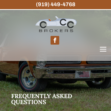
(919) 449-4768
FREQUENTLY ASKED
QUESTIONS