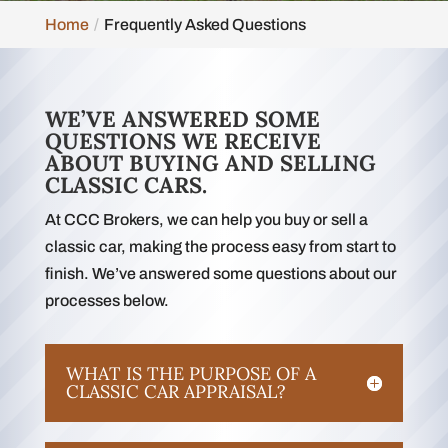
Home
Frequently Asked Questions
WE’VE ANSWERED SOME
QUESTIONS WE RECEIVE
ABOUT BUYING AND SELLING
CLASSIC CARS.
At CCC Brokers, we can help you buy or sell a
classic car, making the process easy from start to
finish. We’ve answered some questions about our
processes below.
WHAT IS THE PURPOSE OF A
CLASSIC CAR APPRAISAL?