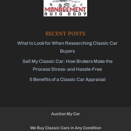
RECENT POSTS
What to Look for When Researching Classic Car
Buyers
Sell My Classic Car: How Brokers Make the
Process Stress- and Hassle-Free
5 Benefits of a Classic Car Appraisal
Auction My Car
We Buy Classic Cars in Any Condition