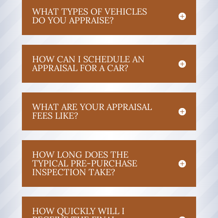
WHAT TYPES OF VEHICLES
DO YOU APPRAISE?
HOW CAN I SCHEDULE AN
APPRAISAL FOR A CAR?
WHAT ARE YOUR APPRAISAL
FEES LIKE?
HOW LONG DOES THE
TYPICAL PRE-PURCHASE
INSPECTION TAKE?
HOW QUICKLY WILL I