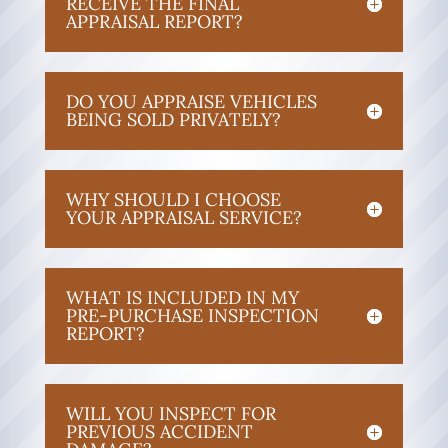
RECEIVE THE FINAL
APPRAISAL REPORT?
DO YOU APPRAISE VEHICLES
BEING SOLD PRIVATELY?
WHY SHOULD I CHOOSE
YOUR APPRAISAL SERVICE?
WHAT IS INCLUDED IN MY
PRE-PURCHASE INSPECTION
REPORT?
WILL YOU INSPECT FOR
PREVIOUS ACCIDENT