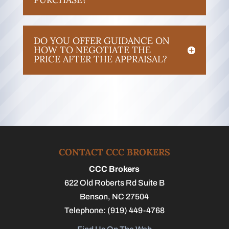
DO YOU OFFER GUIDANCE ON
HOW TO NEGOTIATE THE
PRICE AFTER THE APPRAISAL?
CONTACT CCC BROKERS
CCC Brokers
622 Old Roberts Rd Suite B
Benson
,
NC
27504
Telephone:
(919) 449-4768