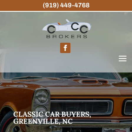
(919) 449-4768
CLASSIC CAR BUYERS,
GREENVILLE, NC