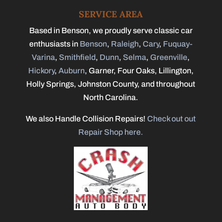
SERVICE AREA
Based in Benson, we proudly serve classic car
enthusiasts in
Benson
,
Raleigh
,
Cary
,
Fuquay-
Varina
,
Smithfield
,
Dunn
,
Selma
,
Greenville
,
Hickory
,
Auburn
, Garner, Four Oaks, Lillington,
Holly Springs, Johnston County, and throughout
North Carolina.
We also Handle Collision Repairs!
Check out out
Repair Shop here.