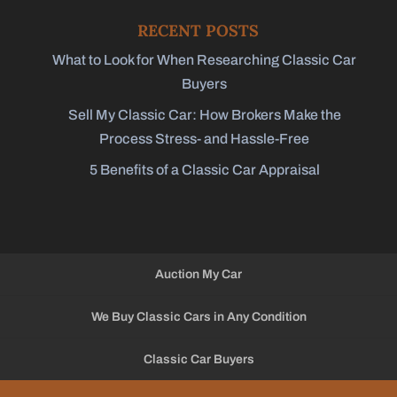
RECENT POSTS
What to Look for When Researching Classic Car
Buyers
Sell My Classic Car: How Brokers Make the
Process Stress- and Hassle-Free
5 Benefits of a Classic Car Appraisal
Auction My Car
We Buy Classic Cars in Any Condition
Classic Car Buyers