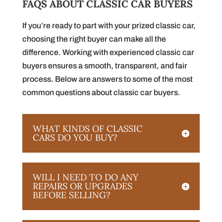
FAQS ABOUT CLASSIC CAR BUYERS
If you’re ready to part with your prized classic car,
choosing the right buyer can make all the
difference. Working with experienced classic car
buyers ensures a smooth, transparent, and fair
process. Below are answers to some of the most
common questions about classic car buyers.
WHAT KINDS OF CLASSIC
CARS DO YOU BUY?
WILL I NEED TO DO ANY
REPAIRS OR UPGRADES
BEFORE SELLING?