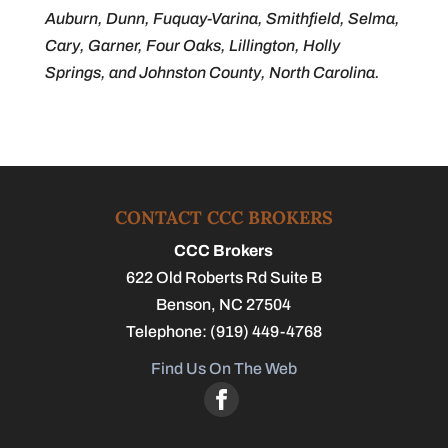
Auburn, Dunn, Fuquay-Varina, Smithfield, Selma,
Cary, Garner, Four Oaks, Lillington, Holly
Springs, and Johnston County, North Carolina.
CONTACT CCC BROKERS
CCC Brokers
622 Old Roberts Rd Suite B
Benson
,
NC
27504
Telephone:
(919) 449-4768
Find Us On The Web