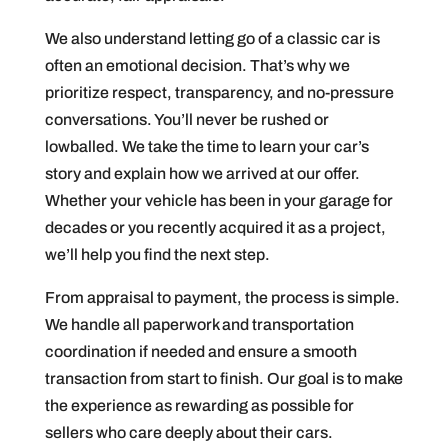
We also understand letting go of a classic car is
often an emotional decision. That’s why we
prioritize respect, transparency, and no-pressure
conversations. You’ll never be rushed or
lowballed. We take the time to learn your car’s
story and explain how we arrived at our offer.
Whether your vehicle has been in your garage for
decades or you recently acquired it as a project,
we’ll help you find the next step.
From appraisal to payment, the process is simple.
We handle all paperwork and transportation
coordination if needed and ensure a smooth
transaction from start to finish. Our goal is to make
the experience as rewarding as possible for
sellers who care deeply about their cars.