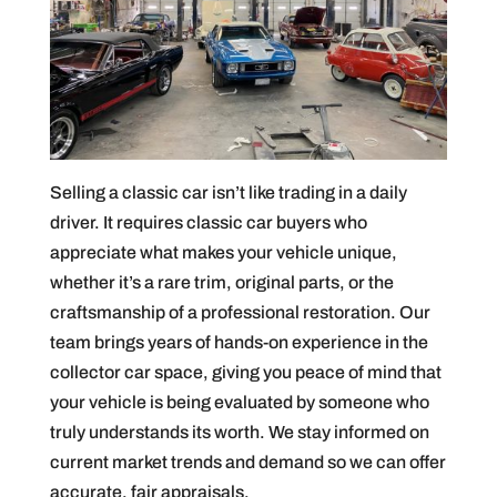
Selling a classic car isn’t like trading in a daily
driver. It requires classic car buyers who
appreciate what makes your vehicle unique,
whether it’s a rare trim, original parts, or the
craftsmanship of a professional restoration. Our
team brings years of hands-on experience in the
collector car space, giving you peace of mind that
your vehicle is being evaluated by someone who
truly understands its worth. We stay informed on
current market trends and demand so we can offer
accurate, fair appraisals.