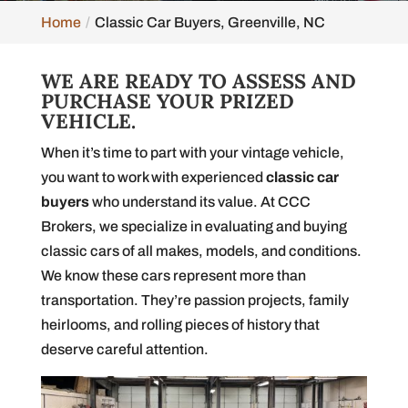
Home
Classic Car Buyers, Greenville, NC
WE ARE READY TO ASSESS AND
PURCHASE YOUR PRIZED
VEHICLE.
When it’s time to part with your vintage vehicle,
you want to work with experienced
classic car
buyers
who understand its value. At CCC
Brokers, we specialize in evaluating and buying
classic cars of all makes, models, and conditions.
We know these cars represent more than
transportation. They’re passion projects, family
heirlooms, and rolling pieces of history that
deserve careful attention.