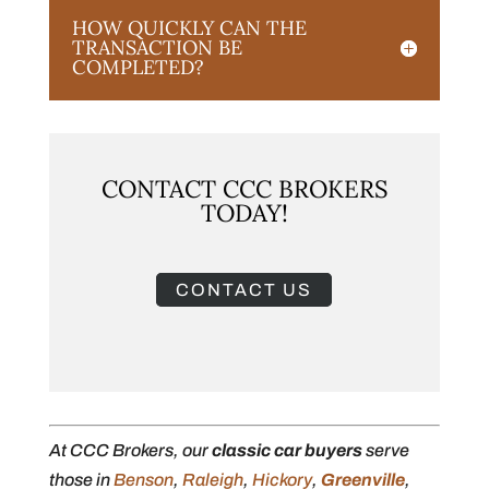
HOW QUICKLY CAN THE
TRANSACTION BE
COMPLETED?
CONTACT CCC BROKERS
TODAY!
CONTACT US
At CCC Brokers, our
classic car buyers
serve
those in
Benson
,
Raleigh
,
Hickory
,
Greenville
,