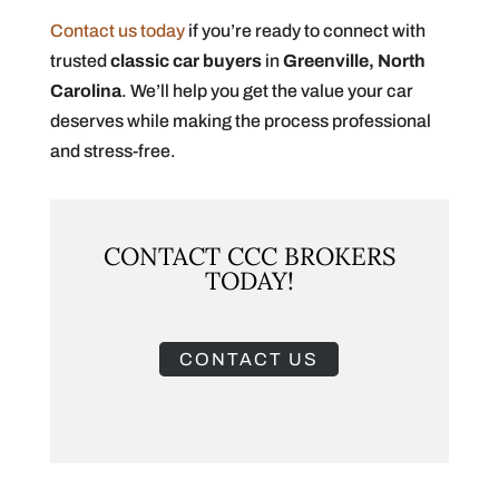
Contact us today
if you’re ready to connect with
trusted
classic car buyers
in
Greenville, North
Carolina
. We’ll help you get the value your car
deserves while making the process professional
and stress-free.
CONTACT CCC BROKERS
TODAY!
CONTACT US