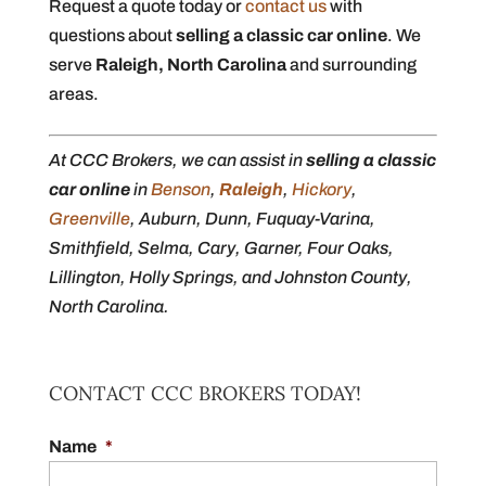
Request a quote today or
contact us
with
questions about
selling a classic car online
. We
serve
Raleigh, North Carolina
and surrounding
areas.
At CCC Brokers, we can assist in
selling a classic
car online
in
Benson
,
Raleigh
,
Hickory
,
Greenville
, Auburn, Dunn, Fuquay-Varina,
Smithfield, Selma, Cary, Garner, Four Oaks,
Lillington, Holly Springs, and Johnston County,
North Carolina.
CONTACT CCC BROKERS TODAY!
Name
*