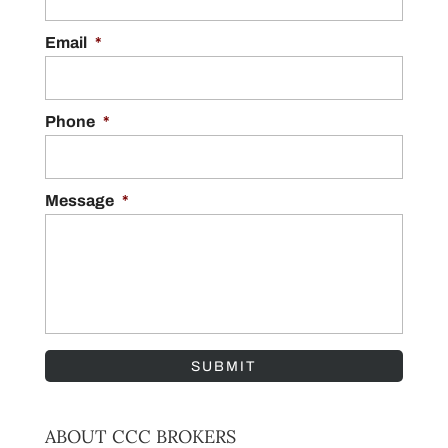
Email
*
Phone
*
Message
*
ABOUT CCC BROKERS