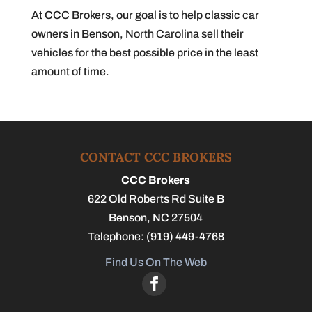
At CCC Brokers, our goal is to help classic car
owners in Benson, North Carolina sell their
vehicles for the best possible price in the least
amount of time.
CONTACT CCC BROKERS
CCC Brokers
622 Old Roberts Rd Suite B
Benson
,
NC
27504
Telephone:
(919) 449-4768
Find Us On The Web