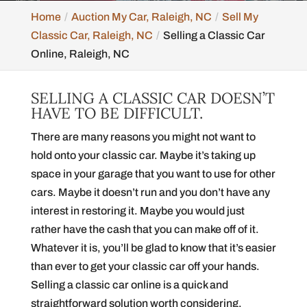
Home
Auction My Car, Raleigh, NC
Sell My
Classic Car, Raleigh, NC
Selling a Classic Car
Online, Raleigh, NC
SELLING A CLASSIC CAR DOESN’T
HAVE TO BE DIFFICULT.
There are many reasons you might not want to
hold onto your classic car. Maybe it’s taking up
space in your garage that you want to use for other
cars. Maybe it doesn’t run and you don’t have any
interest in restoring it. Maybe you would just
rather have the cash that you can make off of it.
Whatever it is, you’ll be glad to know that it’s easier
than ever to get your classic car off your hands.
Selling a classic car online is a quick and
straightforward solution worth considering.