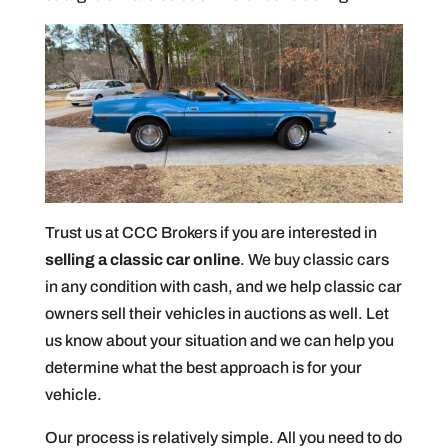
Trust us at CCC Brokers if you are interested in
selling a classic car online
. We buy classic cars
in any condition with cash, and we help classic car
owners sell their vehicles in auctions as well. Let
us know about your situation and we can help you
determine what the best approach is for your
vehicle.
Our process is relatively simple. All you need to do