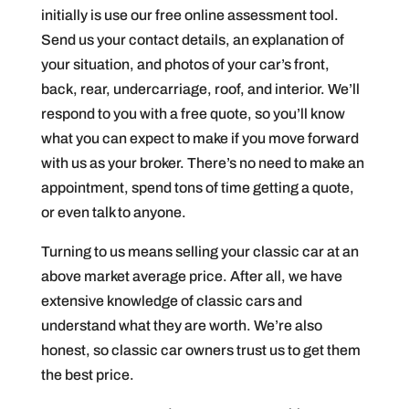
initially is use our free online assessment tool.
Send us your contact details, an explanation of
your situation, and photos of your car’s front,
back, rear, undercarriage, roof, and interior. We’ll
respond to you with a free quote, so you’ll know
what you can expect to make if you move forward
with us as your broker. There’s no need to make an
appointment, spend tons of time getting a quote,
or even talk to anyone.
Turning to us means selling your classic car at an
above market average price. After all, we have
extensive knowledge of classic cars and
understand what they are worth. We’re also
honest, so classic car owners trust us to get them
the best price.