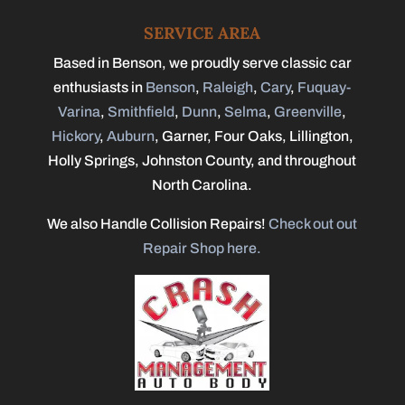
SERVICE AREA
Based in Benson, we proudly serve classic car
enthusiasts in
Benson
,
Raleigh
,
Cary
,
Fuquay-
Varina
,
Smithfield
,
Dunn
,
Selma
,
Greenville
,
Hickory
,
Auburn
, Garner, Four Oaks, Lillington,
Holly Springs, Johnston County, and throughout
North Carolina.
We also Handle Collision Repairs!
Check out out
Repair Shop here.