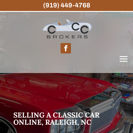
(919) 449-4768
SELLING A CLASSIC CAR
ONLINE, RALEIGH, NC