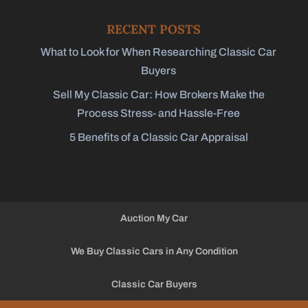
RECENT POSTS
What to Look for When Researching Classic Car
Buyers
Sell My Classic Car: How Brokers Make the
Process Stress- and Hassle-Free
5 Benefits of a Classic Car Appraisal
Auction My Car
We Buy Classic Cars in Any Condition
Classic Car Buyers