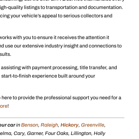
high-quality listings to transportation and documentation.
cing your vehicle’s appeal to serious collectors and
orks with you to ensure it receives the attention it
d use our extensive industry insight and connections to
sults.
 assisting with payment processing, title transfer, and
, start-to-finish experience built around your
 here to provide the professional support you need for a
more
!
our car
in
Benson
,
Raleigh
,
Hickory
,
Greenville
,
lma, Cary, Garner, Four Oaks, Lillington, Holly