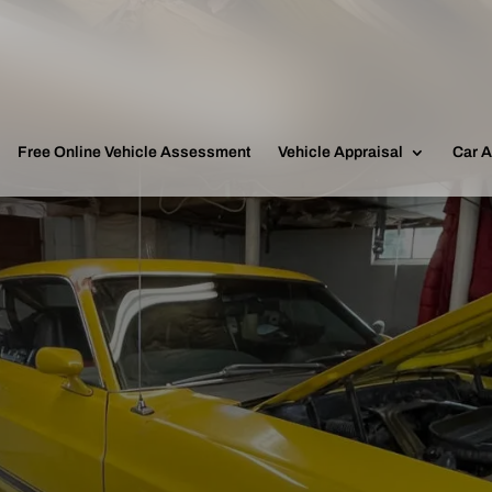
Free Online Vehicle Assessment
Vehicle Appraisal
Car A