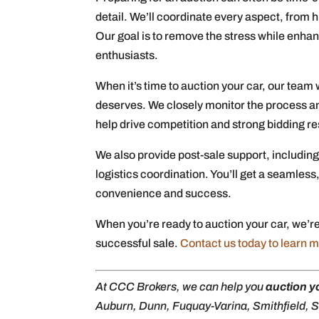
detail. We’ll coordinate every aspect, from 
Our goal is to remove the stress while enhan
enthusiasts.
When it’s time to auction your car, our team w
deserves. We closely monitor the process an
help drive competition and strong bidding re
We also provide post-sale support, including
logistics coordination. You’ll get a seamless
convenience and success.
When you’re ready to auction your car, we’re
successful sale.
Contact us today to learn 
At CCC Brokers, we can help you
auction y
Auburn, Dunn, Fuquay-Varina, Smithfield, Se