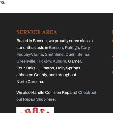
na.
SERVICE AREA
Based in Benson, we proudly serve classic
car enthusiasts in
Benson
,
Raleigh
,
Cary
,
Fuquay-Varina
,
Smithfield
,
Dunn
,
Selma
,
Greenville
,
Hickory
,
Auburn
, Garner,
Four Oaks, Lillington, Holly Springs,
Johnston County, and throughout
North Carolina.
We also Handle Collision Repairs!
Check out
out Repair Shop here.