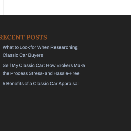
RECENT POSTS
What to Look for When Researching
Classic Car Buyers
Sell My Classic Car: How Brokers Make
the Process Stress- and Hassle-Free
5 Benefits of a Classic Car Appraisal