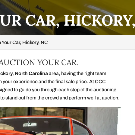
UR CAR, HICKORY
 Your Car, Hickory, NC
 AUCTION YOUR CAR.
ickory, North Carolina
area, having the right team
th your experience and the final sale price. At CCC
signed to guide you through each step of the auctioning
 to stand out from the crowd and perform well at auction.