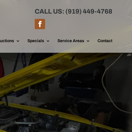
CALL US: (919) 449-4768
uctions
Specials
Service Areas
Contact