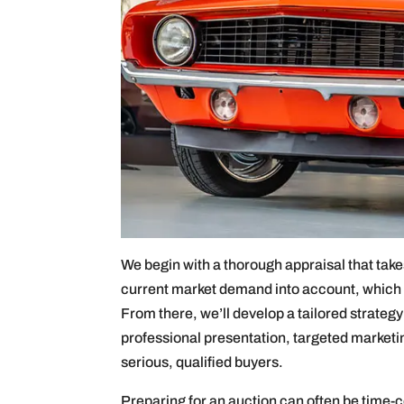
We begin with a thorough appraisal that takes
current market demand into account, which i
From there, we’ll develop a tailored strateg
professional presentation, targeted marketin
serious, qualified buyers.
Preparing for an auction can often be time-