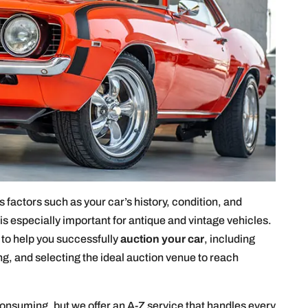
 factors such as your car’s history, condition, and
s especially important for antique and vintage vehicles.
y to help you successfully
auction your car
, including
g, and selecting the ideal auction venue to reach
consuming, but we offer an A-Z service that handles every