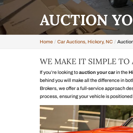
AUCTION YO
Home
Car Auctions, Hickory, NC
Auction
WE MAKE IT SIMPLE TO
If you’re looking to
auction your car
in the
H
behind you will make all the difference in bo
Brokers, we offer a full-service approach de
process, ensuring your vehicle is positioned