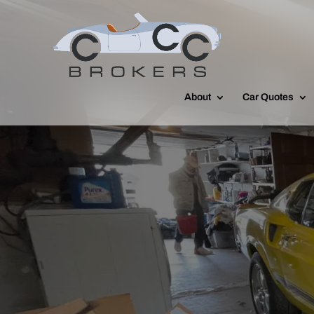
About
Car Quotes