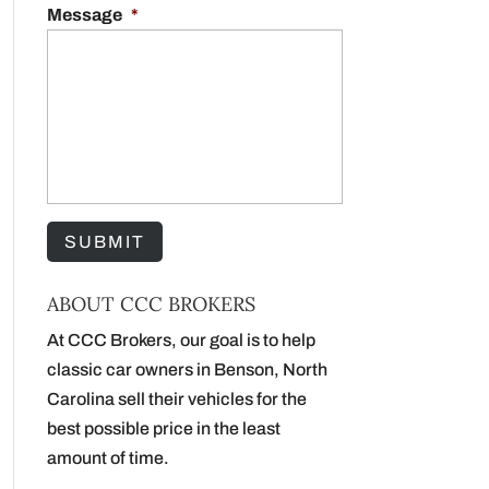
Message
*
ABOUT CCC BROKERS
At CCC Brokers, our goal is to help
classic car owners in Benson, North
Carolina sell their vehicles for the
best possible price in the least
amount of time.