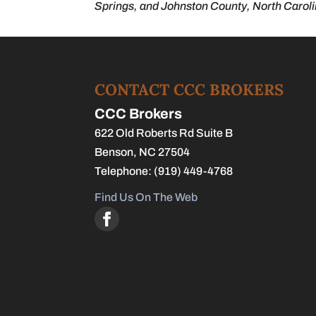
Springs, and Johnston County, North Caroli
CONTACT CCC BROKERS
CCC Brokers
622 Old Roberts Rd Suite B
Benson
,
NC
27504
Telephone:
(919) 449-4768
Find Us On The Web