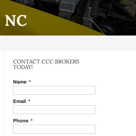
, NC
CONTACT CCC BROKERS
TODAY!
Name
*
Email
*
Phone
*