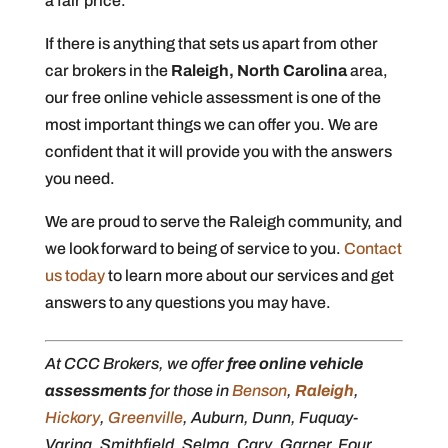
a fair price.
If there is anything that sets us apart from other
car brokers in the
Raleigh, North Carolina
area,
our free online vehicle assessment is one of the
most important things we can offer you. We are
confident that it will provide you with the answers
you need.
We are proud to serve the Raleigh community, and
we look forward to being of service to you.
Contact
us today
to learn more about our services and get
answers to any questions you may have.
At CCC Brokers, we offer
free online vehicle
assessments
for those in
Benson
,
Raleigh
,
Hickory
,
Greenville
, Auburn, Dunn, Fuquay-
Varina, Smithfield, Selma, Cary, Garner, Four