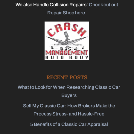
We also Handle Collision Repairs!
Check out out
Repair Shop here.
RECENT POSTS
What to Look for When Researching Classic Car
Buyers
Sell My Classic Car: How Brokers Make the
Process Stress- and Hassle-Free
5 Benefits of a Classic Car Appraisal