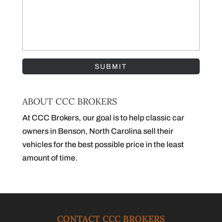
ABOUT CCC BROKERS
At CCC Brokers, our goal is to help classic car
owners in Benson, North Carolina sell their
vehicles for the best possible price in the least
amount of time.
CONTACT CCC BROKERS