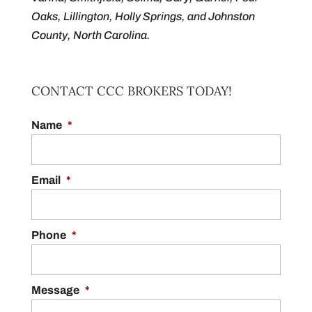
Oaks, Lillington, Holly Springs, and Johnston
County, North Carolina.
CONTACT CCC BROKERS TODAY!
Name
*
Email
*
Phone
*
Message
*