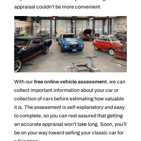
appraisal couldn’t be more convenient.
With our
free online vehicle assessment
, we can
collect important information about your car or
collection of cars before estimating how valuable
it is. The assessment is self-explanatory and easy
to complete, so you can rest assured that getting
an accurate appraisal won’t take long. Soon, you’ll
be on your way toward selling your classic car for