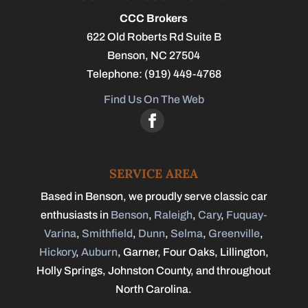
CCC Brokers
622 Old Roberts Rd Suite B
Benson
,
NC
27504
Telephone:
(919) 449-4768
Find Us On The Web
SERVICE AREA
Based in Benson, we proudly serve classic car
enthusiasts in
Benson
,
Raleigh
,
Cary
,
Fuquay-
Varina
,
Smithfield
,
Dunn
,
Selma
,
Greenville
,
Hickory
,
Auburn
, Garner, Four Oaks, Lillington,
Holly Springs, Johnston County, and throughout
North Carolina.