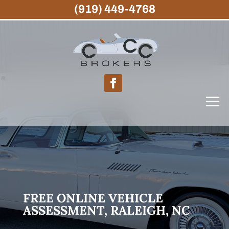
(919) 449-4768
FREE ONLINE VEHICLE
ASSESSMENT, RALEIGH, NC