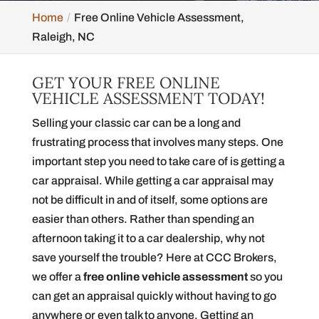
Home
Free Online Vehicle Assessment,
Raleigh, NC
GET YOUR FREE ONLINE
VEHICLE ASSESSMENT TODAY!
Selling your classic car can be a long and
frustrating process that involves many steps. One
important step you need to take care of is getting a
car appraisal. While getting a car appraisal may
not be difficult in and of itself, some options are
easier than others. Rather than spending an
afternoon taking it to a car dealership, why not
save yourself the trouble? Here at CCC Brokers,
we offer a
free online vehicle assessment
so you
can get an appraisal quickly without having to go
anywhere or even talk to anyone. Getting an