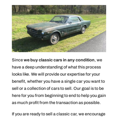
Since
we buy classic cars in any condition
, we
have a deep understanding of what this process
looks like. We will provide our expertise for your
benefit, whether you have a single car you want to
sell or a collection of cars to sell. Our goal is to be
here for you from beginning to end to help you gain
as much profit from the transaction as possible.
If you are ready to sell a classic car, we encourage