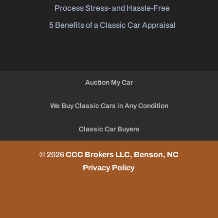
Process Stress- and Hassle-Free
5 Benefits of a Classic Car Appraisal
Auction My Car
We Buy Classic Cars in Any Condition
Classic Car Buyers
© 2026
CCC Brokers LLC, Benson, NC
Privacy Policy