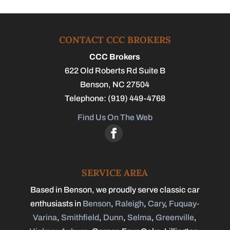
CONTACT CCC BROKERS
CCC Brokers
622 Old Roberts Rd Suite B
Benson
,
NC
27504
Telephone:
(919) 449-4768
Find Us On The Web
SERVICE AREA
Based in Benson, we proudly serve classic car
enthusiasts in
Benson
,
Raleigh
,
Cary
,
Fuquay-
Varina
,
Smithfield
,
Dunn
,
Selma
,
Greenville
,