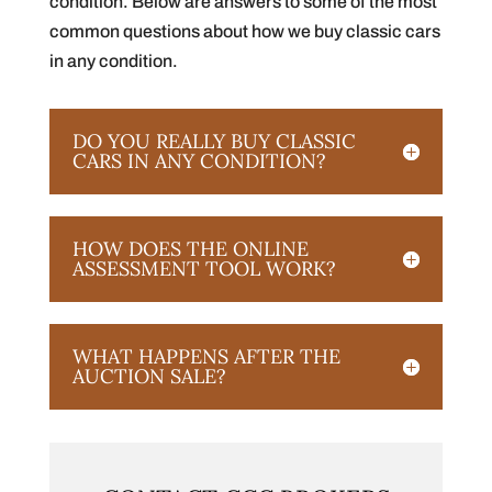
condition. Below are answers to some of the most
common questions about how we buy classic cars
in any condition.
DO YOU REALLY BUY CLASSIC
CARS IN ANY CONDITION?
HOW DOES THE ONLINE
ASSESSMENT TOOL WORK?
WHAT HAPPENS AFTER THE
AUCTION SALE?