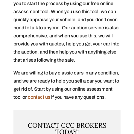
you to start the process by using our free online
assessment tool. When you use this tool, we can
quickly appraise your vehicle, and you don’t even
need to talk to anyone. Our auction service is also
comprehensive, and when you use this, we will
provide you with quotes, help you get your car into
the auction, and then help you with anything else
that arises following the sale.
We are willing to buy classic cars in any condition,
and we are ready to help you sell a car you want to
get rid of. Start by using our online assessment
tool or
contact us
if you have any questions.
CONTACT CCC BROKERS
TODAY!