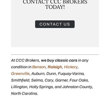
CONTACT CCC BROKERS
TODAY!
CONTACT US
At CCC Brokers,
we buy classic cars
in any
condition in
Benson
,
Raleigh
,
Hickory
,
Greenville
, Auburn, Dunn, Fuquay-Varina,
Smithfield, Selma, Cary, Garner, Four Oaks,
Lillington, Holly Springs, and Johnston County,
North Carolina.