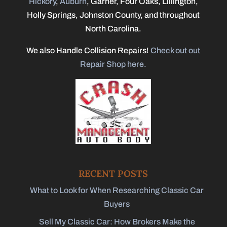
Hickory
,
Auburn
, Garner, Four Oaks, Lillington,
Holly Springs, Johnston County, and throughout
North Carolina.
We also Handle Collision Repairs!
Check out out
Repair Shop here.
RECENT POSTS
What to Look for When Researching Classic Car
Buyers
Sell My Classic Car: How Brokers Make the