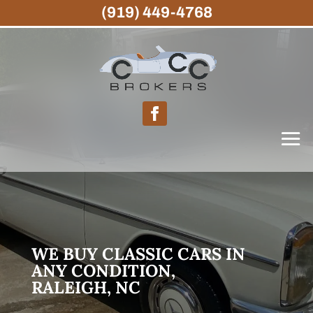
(919) 449-4768
WE BUY CLASSIC CARS IN
ANY CONDITION,
RALEIGH, NC