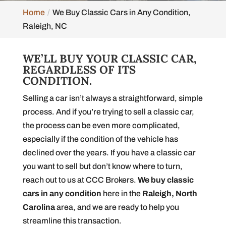
Home
We Buy Classic Cars in Any Condition,
Raleigh, NC
WE’LL BUY YOUR CLASSIC CAR,
REGARDLESS OF ITS
CONDITION.
Selling a car isn’t always a straightforward, simple
process. And if you’re trying to sell a classic car,
the process can be even more complicated,
especially if the condition of the vehicle has
declined over the years. If you have a classic car
you want to sell but don’t know where to turn,
reach out to us at CCC Brokers.
We buy classic
cars in any condition
here in the
Raleigh, North
Carolina
area, and we are ready to help you
streamline this transaction.