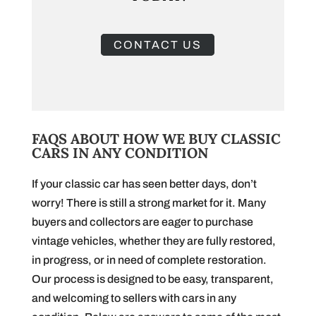
CONTACT US
FAQS ABOUT HOW WE BUY CLASSIC
CARS IN ANY CONDITION
If your classic car has seen better days, don’t
worry! There is still a strong market for it. Many
buyers and collectors are eager to purchase
vintage vehicles, whether they are fully restored,
in progress, or in need of complete restoration.
Our process is designed to be easy, transparent,
and welcoming to sellers with cars in any