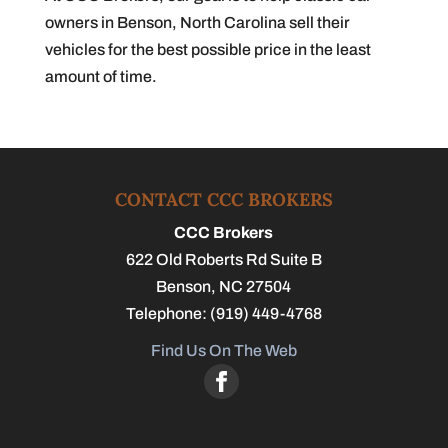
owners in Benson, North Carolina sell their
vehicles for the best possible price in the least
amount of time.
CONTACT CCC BROKERS
CCC Brokers
622 Old Roberts Rd Suite B
Benson
,
NC
27504
Telephone:
(919) 449-4768
Find Us On The Web