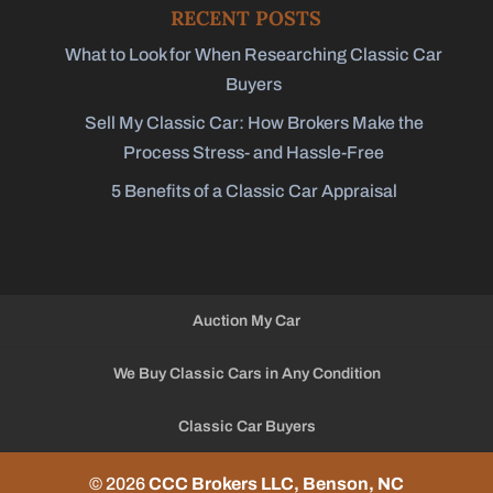
RECENT POSTS
What to Look for When Researching Classic Car
Buyers
Sell My Classic Car: How Brokers Make the
Process Stress- and Hassle-Free
5 Benefits of a Classic Car Appraisal
Auction My Car
We Buy Classic Cars in Any Condition
Classic Car Buyers
© 2026
CCC Brokers LLC, Benson, NC