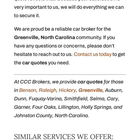
very important to us, we will do everything we can
to secure it.
We are proud be a reliable car broker for the
Greenville, North Carolina
community. If you
have any questions or concerns, please don’t
hesitate to reach out to us.
Contact us today
to get
the
car quotes
you need.
At CCC Brokers, we provide
car quotes
for those
in
Benson
,
Raleigh
,
Hickory
,
Greenville
, Auburn,
Dunn, Fuquay-Varina, Smithfield, Selma, Cary,
Garner, Four Oaks, Lillington, Holly Springs, and
Johnston County, North Carolina.
SIMILAR SERVICES WE OFFER: