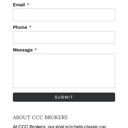
Getting accurate muscle car quotes is one of
Email
*
the most important steps in selling a muscle
READ MORE
car. Unlike everyday vehicles, muscle cars
are...
Phone
*
READ MORE
Message
*
ABOUT CCC BROKERS
At CCC Brokers, our goal is to help classic car