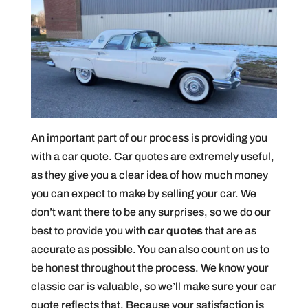
An important part of our process is providing you
with a car quote. Car quotes are extremely useful,
as they give you a clear idea of how much money
you can expect to make by selling your car. We
don’t want there to be any surprises, so we do our
best to provide you with
car quotes
that are as
accurate as possible. You can also count on us to
be honest throughout the process. We know your
classic car is valuable, so we’ll make sure your car
quote reflects that. Because your satisfaction is