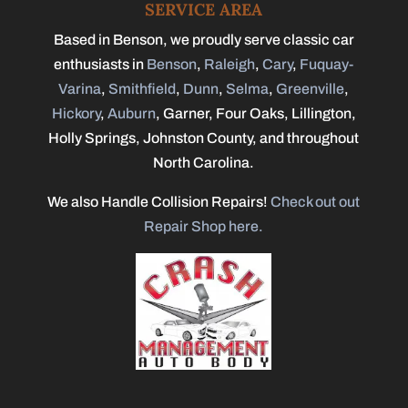
SERVICE AREA
Based in Benson, we proudly serve classic car
enthusiasts in
Benson
,
Raleigh
,
Cary
,
Fuquay-
Varina
,
Smithfield
,
Dunn
,
Selma
,
Greenville
,
Hickory
,
Auburn
, Garner, Four Oaks, Lillington,
Holly Springs, Johnston County, and throughout
North Carolina.
We also Handle Collision Repairs!
Check out out
Repair Shop here.