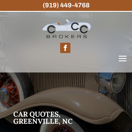
(919) 449-4768
CAR QUOTES,
GREENVILLE, NC