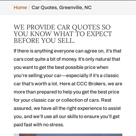
Home
Car Quotes, Greenville, NC
WE PROVIDE CAR QUOTES SO
YOU KNOW WHAT TO EXPECT
BEFORE YOU SELL.
If there is anything everyone can agree on, it’s that
cars cost quite a bit of money. It’s only natural that
you want to get the best possible price when
you’re selling your car—especially if it’s a classic
car that’s worth a lot. Here at CCC Brokers, we are
more than prepared to help you get the best price
for your classic car or collection of cars. Rest
assured, we have all the right experience to assist
you, and we’ll use all our skills to ensure you’ll get
paid fast with no stress.