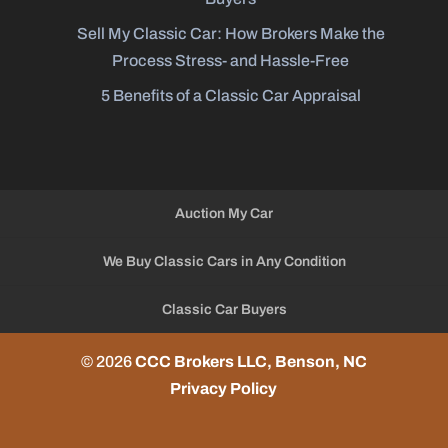
Sell My Classic Car: How Brokers Make the
Process Stress- and Hassle-Free
5 Benefits of a Classic Car Appraisal
Auction My Car
We Buy Classic Cars in Any Condition
Classic Car Buyers
© 2026
CCC Brokers LLC, Benson, NC
Privacy Policy