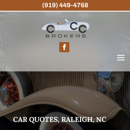
(919) 449-4768
CAR QUOTES, RALEIGH, NC