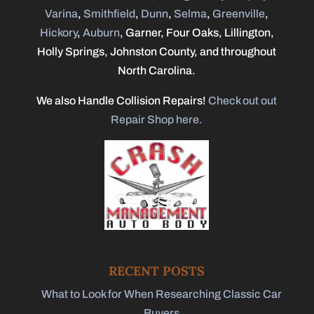
Varina
,
Smithfield
,
Dunn
,
Selma
,
Greenville
,
Hickory
,
Auburn
, Garner, Four Oaks, Lillington,
Holly Springs, Johnston County, and throughout
North Carolina.
We also Handle Collision Repairs!
Check out out
Repair Shop here.
RECENT POSTS
What to Look for When Researching Classic Car
Buyers