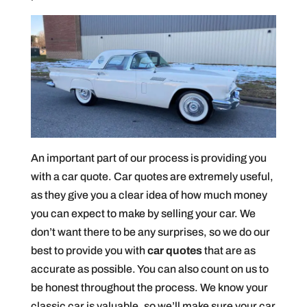
An important part of our process is providing you
with a car quote. Car quotes are extremely useful,
as they give you a clear idea of how much money
you can expect to make by selling your car. We
don’t want there to be any surprises, so we do our
best to provide you with
car quotes
that are as
accurate as possible. You can also count on us to
be honest throughout the process. We know your
classic car is valuable, so we’ll make sure your car