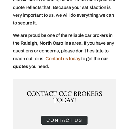
quote reflects that. Because your satisfaction is
very important to us, we will do everything we can
to secure it.
We are proud be one of the reliable car brokers in
the
Raleigh, North Carolina
area. If you have any
questions or concerns, please don’t hesitate to
reach out to us.
Contact us today
to get the
car
quotes
you need.
CONTACT CCC BROKERS
TODAY!
CONTACT US