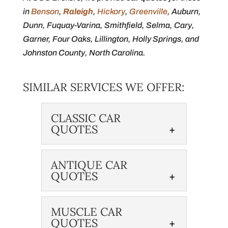
in
Benson
,
Raleigh
,
Hickory
,
Greenville
, Auburn,
Dunn, Fuquay-Varina, Smithfield, Selma, Cary,
Garner, Four Oaks, Lillington, Holly Springs, and
Johnston County, North Carolina.
SIMILAR SERVICES WE OFFER:
CLASSIC CAR
QUOTES
ANTIQUE CAR
QUOTES
MUSCLE CAR
QUOTES