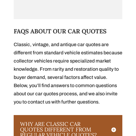
FAQS ABOUT OUR CAR QUOTES
Classic, vintage, and antique car quotes are
different from standard vehicle estimates because
collector vehicles require specialized market
knowledge. From rarity and restoration quality to
buyer demand, several factors affect value.
Below, you’ll find answers to common questions
about our car quotes process, and we also invite
you to contact us with further questions.
WHY ARE CLASSIC CAR
QUOTES DIFFERENT FROM
REGULAR VEHICLE QUOTES?