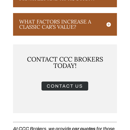
WHAT FACTORS INCREASE A
CLASSIC CAR’S VALUE?
CONTACT CCC BROKERS
TODAY!
CONTACT US
At CCC Brokers, we provide
car quotes
for those