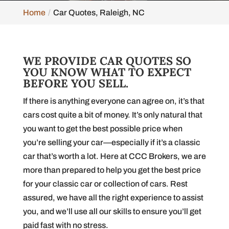
Home
Car Quotes, Raleigh, NC
WE PROVIDE CAR QUOTES SO
YOU KNOW WHAT TO EXPECT
BEFORE YOU SELL.
If there is anything everyone can agree on, it’s that
cars cost quite a bit of money. It’s only natural that
you want to get the best possible price when
you’re selling your car—especially if it’s a classic
car that’s worth a lot. Here at CCC Brokers, we are
more than prepared to help you get the best price
for your classic car or collection of cars. Rest
assured, we have all the right experience to assist
you, and we’ll use all our skills to ensure you’ll get
paid fast with no stress.