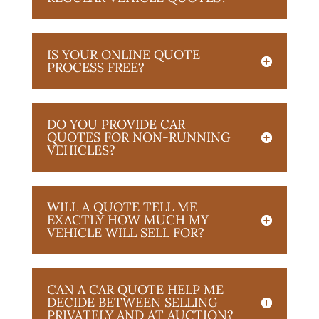
IS YOUR ONLINE QUOTE
PROCESS FREE?
DO YOU PROVIDE CAR
QUOTES FOR NON-RUNNING
VEHICLES?
WILL A QUOTE TELL ME
EXACTLY HOW MUCH MY
VEHICLE WILL SELL FOR?
CAN A CAR QUOTE HELP ME
DECIDE BETWEEN SELLING
PRIVATELY AND AT AUCTION?